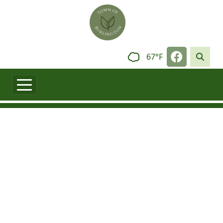
Skip to main content
Navigate t
67°F