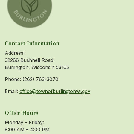
Contact Information
Address:
32288 Bushnell Road
Burlington, Wisconsin 53105
Phone: (262) 763-3070
Email:
office@townofburlingtonwi.gov
Office Hours
Monday – Friday:
8:00 AM – 4:00 PM