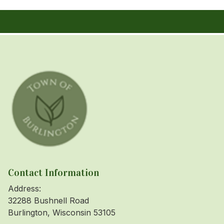
Contact Information
Address:
32288 Bushnell Road
Burlington, Wisconsin 53105