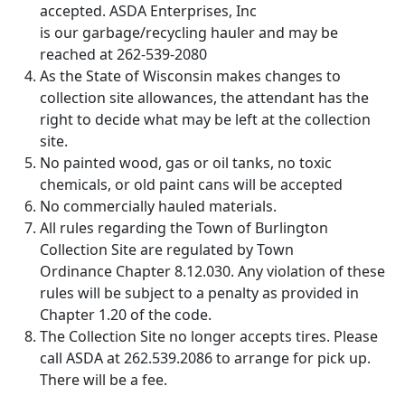
accepted. ASDA Enterprises, Inc
is our garbage/recycling hauler and may be
reached at 262-539-2080
As the State of Wisconsin makes changes to
collection site allowances, the attendant has the
right to decide what may be left at the collection
site.
No painted wood, gas or oil tanks, no toxic
chemicals, or old paint cans will be accepted
No commercially hauled materials.
All rules regarding the Town of Burlington
Collection Site are regulated by Town
Ordinance Chapter 8.12.030. Any violation of these
rules will be subject to a penalty as provided in
Chapter 1.20 of the code.
The Collection Site no longer accepts tires. Please
call ASDA at 262.539.2086 to arrange for pick up.
There will be a fee.