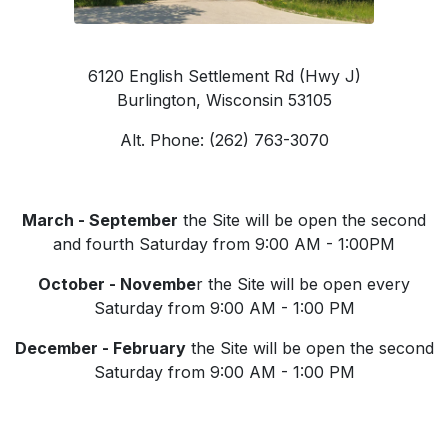
6120 English Settlement Rd (Hwy J)
Burlington, Wisconsin 53105
Alt. Phone: (262) 763-3070
March - September
the Site will be open the second
and fourth Saturday from 9:00 AM - 1:00PM
October - Novembe
r the Site will be open every
Saturday from 9:00 AM - 1:00 PM
December - February
the Site will be open the second
Saturday from 9:00 AM - 1:00 PM