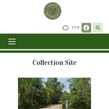
Skip to main content
Navigate t
71°F
Collection Site