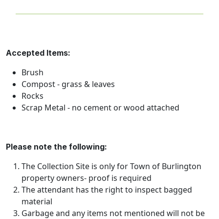
Accepted Items:
Brush
Compost - grass & leaves
Rocks
Scrap Metal - no cement or wood attached
Please note the following:
The Collection Site is only for Town of Burlington
property owners- proof is required
The attendant has the right to inspect bagged
material
Garbage and any items not mentioned will not be