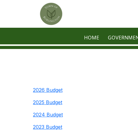
Skip to main content
HOME
GOVERNME
2026 Budget
2025 Budget
2024 Budget
2023 Budget