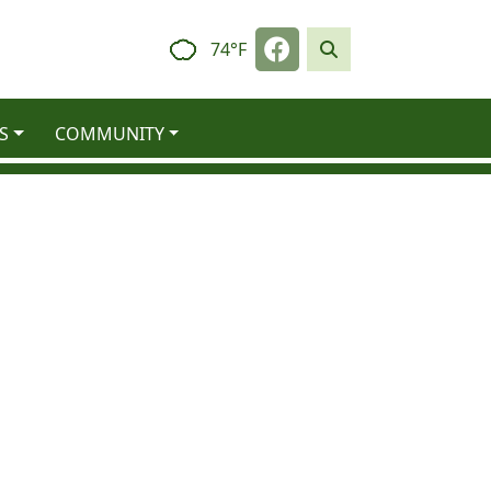
Navigate to
74°F
S
COMMUNITY