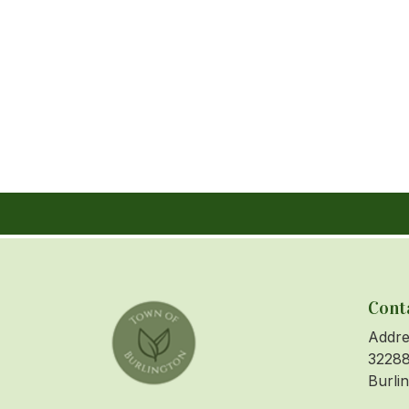
Cont
Addre
32288
Burli