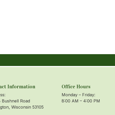
act Information
Office Hours
ss:
Monday – Friday:
 Bushnell Road
8:00 AM – 4:00 PM
ngton, Wisconsin 53105