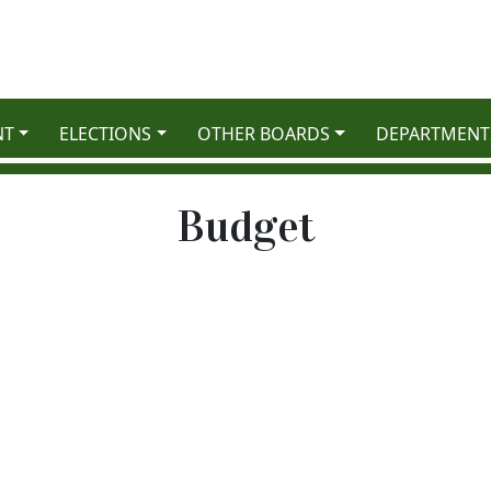
NT
ELECTIONS
OTHER BOARDS
DEPARTMENT
Budget